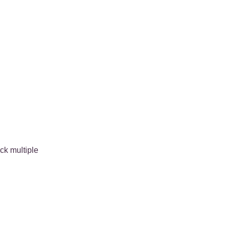
ck multiple