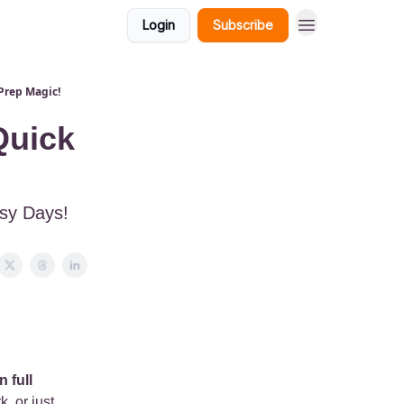
Login
Subscribe
Prep Magic!
Quick
usy Days!
 full
, or just