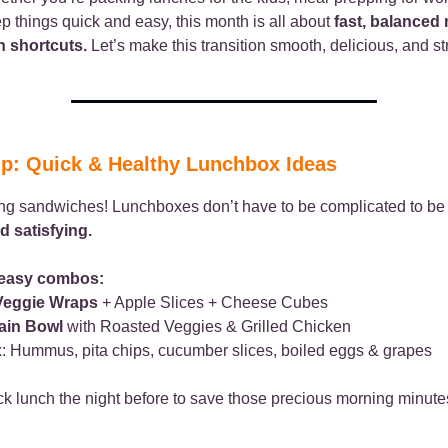
ep things quick and easy, this month is all about
fast, balanced
n shortcuts.
Let’s make this transition smooth, delicious, and st
ip: Quick & Healthy Lunchbox Ideas
ing sandwiches! Lunchboxes don’t have to be complicated to b
d satisfying.
 easy combos:
Veggie Wraps
+ Apple Slices + Cheese Cubes
ain Bowl
with Roasted Veggies & Grilled Chicken
x
: Hummus, pita chips, cucumber slices, boiled eggs & grapes
k lunch the night before to save those precious morning minute