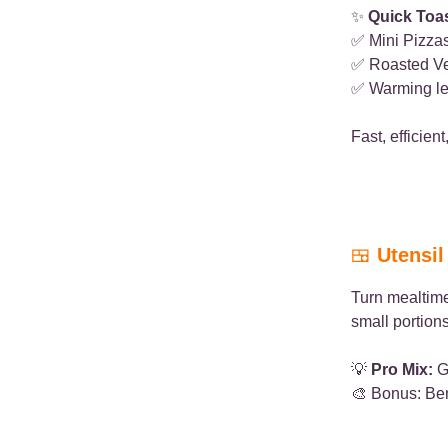
✨
Quick Toa
✅ Mini Pizzas
✅ Roasted Ve
✅ Warming le
Fast, efficien
🍱
Utensi
Turn mealtim
small portions
💡
Pro Mix:
Gr
🎨 Bonus: Bent