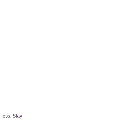
 less. Stay