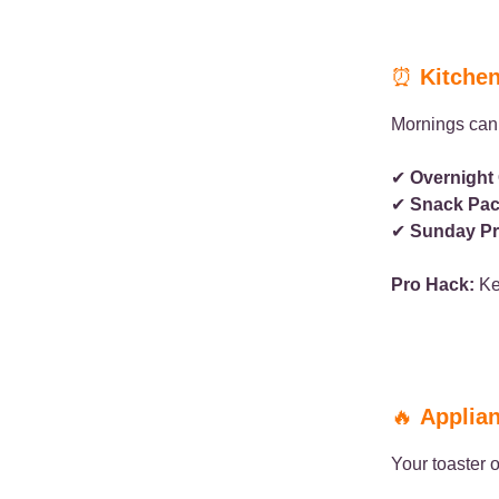
⏰
Kitchen
Mornings can 
✔
Overnight 
✔
Snack Pac
✔
Sunday Pr
Pro Hack:
Kee
🔥
Applian
Your toaster o