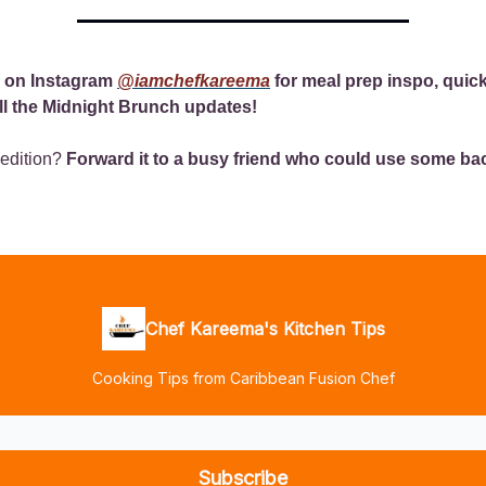
 on Instagram
@iamchefkareema
for meal prep inspo, quic
ll the Midnight Brunch updates!
 edition?
Forward it to a busy friend who could use some ba
Chef Kareema's Kitchen Tips
Cooking Tips from Caribbean Fusion Chef