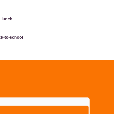
k lunch
ck-to-school