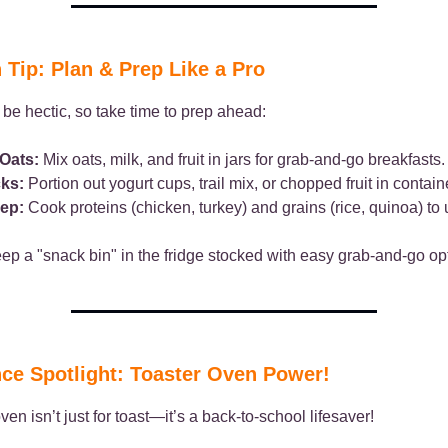
 Tip: Plan & Prep Like a Pro
be hectic, so take time to prep ahead:
Oats:
Mix oats, milk, and fruit in jars for grab-and-go breakfasts.
ks:
Portion out yogurt cups, trail mix, or chopped fruit in contain
ep:
Cook proteins (chicken, turkey) and grains (rice, quinoa) to 
p a "snack bin" in the fridge stocked with easy grab-and-go op
ce Spotlight: Toaster Oven Power!
ven isn’t just for toast—it’s a back-to-school lifesaver!