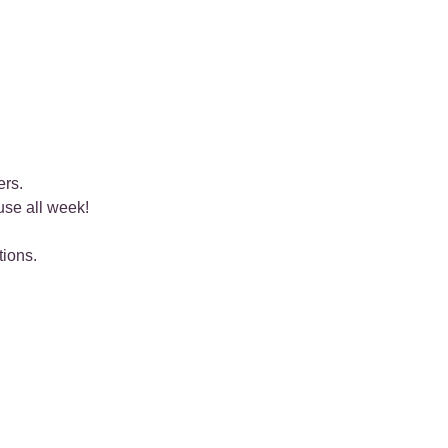
ers.
use all week!
tions.