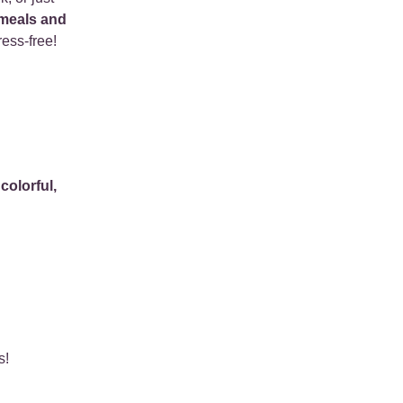
 meals and
ress-free!
e
colorful,
s!