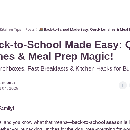
Kitchen Tips
Posts
🍱 Back-to-School Made Easy: Quick Lunches & Meal 
ck-to-School Made Easy: 
es & Meal Prep Magic!
nchboxes, Fast Breakfasts & Kitchen Hacks for B
Kareema
t 04, 2025
Family!
re, and you know what that means—
back-to-school season is in
ther you’re packing lunches for the kids, meal-prepping for work