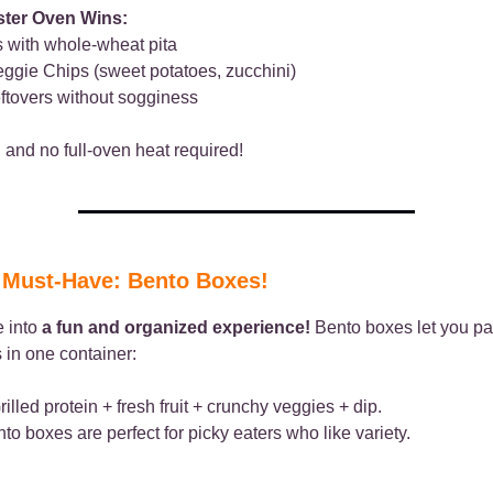
ster Oven Wins:
 with whole-wheat pita
ggie Chips (sweet potatoes, zucchini)
ftovers without sogginess
t, and no full-oven heat required!
l Must-Have: Bento Boxes!
e into
a fun and organized experience!
Bento boxes let you pa
 in one container:
illed protein + fresh fruit + crunchy veggies + dip.
o boxes are perfect for picky eaters who like variety.