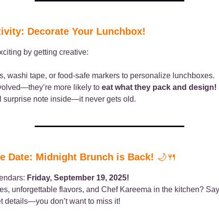
ivity: Decorate Your Lunchbox!
citing by getting creative:
s, washi tape, or food-safe markers to personalize lunchboxes.
volved—they’re more likely to
eat what they pack and design!
 surprise note inside—it never gets old.
e Date: Midnight Brunch is Back!
🌙🍴
lendars:
Friday, September 19, 2025!
bes, unforgettable flavors, and Chef Kareema in the kitchen? Say
et details—you don’t want to miss it!