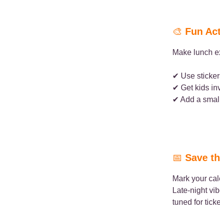
🎨
Fun Act
Make lunch ex
✔ Use sticker
✔ Get kids in
✔ Add a small
📅
Save th
Mark your ca
Late-night vi
tuned for tick