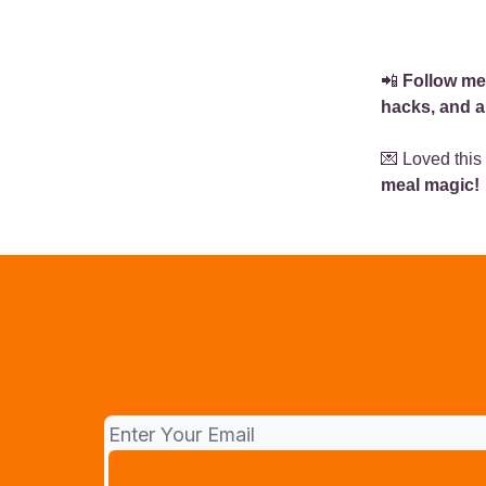
📲
Follow me
hacks, and a
💌 Loved this
meal magic!