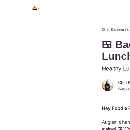
Chef Kareema's 
🍱 Ba
Lunch
Healthy Lu
Chef 
Augus
Hey Foodie 
August is he
swing!
🎒 Whe