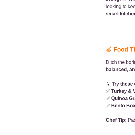
looking to ke
smart kitche
🍏
Food T
Ditch the bor
balanced, an
💡
Try these
✅
Turkey & 
✅
Quinoa Gr
✅
Bento Bo
Chef Tip:
Pac