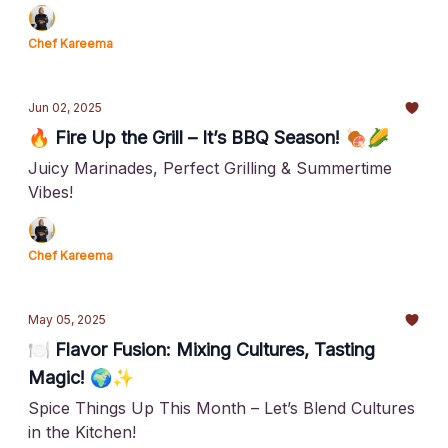
Chef Kareema
Jun 02, 2025
🔥 Fire Up the Grill – It’s BBQ Season! 🍖🌽
Juicy Marinades, Perfect Grilling & Summertime
Vibes!
Chef Kareema
May 05, 2025
🍽️ Flavor Fusion: Mixing Cultures, Tasting
Magic! 🌍✨
Spice Things Up This Month – Let’s Blend Cultures
in the Kitchen!