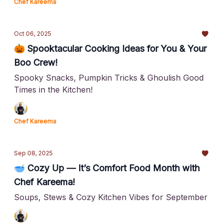
Chef Kareema
Oct 06, 2025
🎃 Spooktacular Cooking Ideas for You & Your
Boo Crew!
Spooky Snacks, Pumpkin Tricks & Ghoulish Good
Times in the Kitchen!
Chef Kareema
Sep 08, 2025
🥣 Cozy Up — It’s Comfort Food Month with
Chef Kareema!
Soups, Stews & Cozy Kitchen Vibes for September