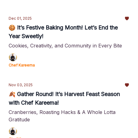
Dec 01, 2025
🍪 It’s Festive Baking Month! Let’s End the
Year Sweetly!
Cookies, Creativity, and Community in Every Bite
Chef Kareema
Nov 03, 2025
🍂 Gather Round! It’s Harvest Feast Season
with Chef Kareema!
Cranberries, Roasting Hacks & A Whole Lotta
Gratitude