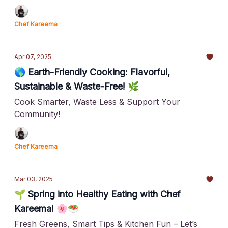
Chef Kareema
Apr 07, 2025
🌎 Earth-Friendly Cooking: Flavorful,
Sustainable & Waste-Free! 🌿
Cook Smarter, Waste Less & Support Your
Community!
Chef Kareema
Mar 03, 2025
🌱 Spring into Healthy Eating with Chef
Kareema! 🌸🥗
Fresh Greens, Smart Tips & Kitchen Fun – Let’s