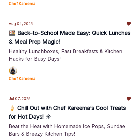
Chef Kareema
Aug 04, 2025
🍱 Back-to-School Made Easy: Quick Lunches
& Meal Prep Magic!
Healthy Lunchboxes, Fast Breakfasts & Kitchen
Hacks for Busy Days!
Chef Kareema
Jul 07, 2025
🍦 Chill Out with Chef Kareema’s Cool Treats
for Hot Days! ☀️
Beat the Heat with Homemade Ice Pops, Sundae
Bars & Breezy Kitchen Tips!