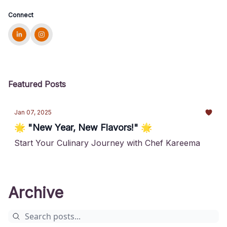
Connect
Featured Posts
Jan 07, 2025
🌟 "New Year, New Flavors!" 🌟
Start Your Culinary Journey with Chef Kareema
Archive