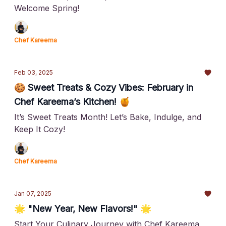
Welcome Spring!
Chef Kareema
Feb 03, 2025
🍪 Sweet Treats & Cozy Vibes: February in
Chef Kareema’s Kitchen! 🍯
It’s Sweet Treats Month! Let’s Bake, Indulge, and
Keep It Cozy!
Chef Kareema
Jan 07, 2025
🌟 "New Year, New Flavors!" 🌟
Start Your Culinary Journey with Chef Kareema