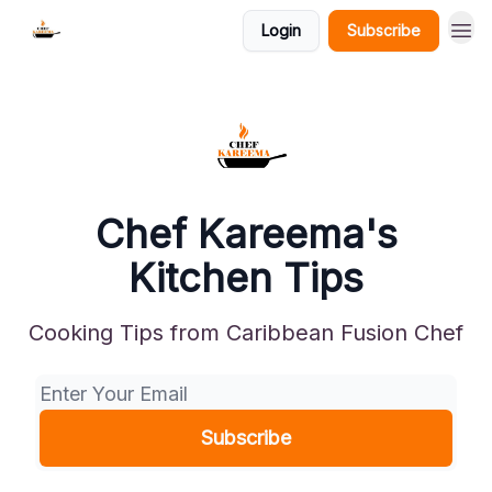
Login
Subscribe
Chef Kareema's
Kitchen Tips
Cooking Tips from Caribbean Fusion Chef