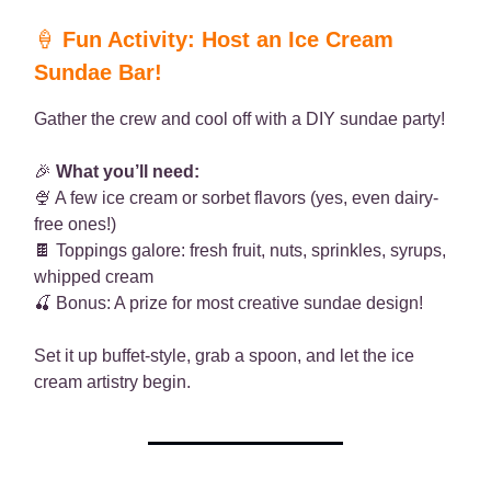
🍦
Fun Activity: Host an Ice Cream
Sundae Bar!
Gather the crew and cool off with a DIY sundae party!
🎉
What you’ll need:
🍨 A few ice cream or sorbet flavors (yes, even dairy-
free ones!)
🍫 Toppings galore: fresh fruit, nuts, sprinkles, syrups,
whipped cream
🍒 Bonus: A prize for most creative sundae design!
Set it up buffet-style, grab a spoon, and let the ice
cream artistry begin.