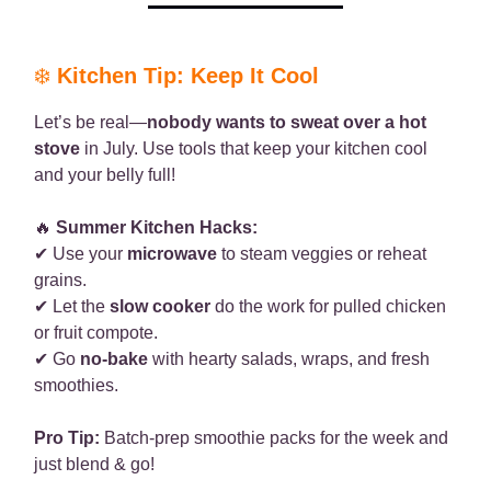
❄️
Kitchen Tip: Keep It Cool
Let’s be real—
nobody wants to sweat over a hot
stove
in July. Use tools that keep your kitchen cool
and your belly full!
🔥
Summer Kitchen Hacks:
✔ Use your
microwave
to steam veggies or reheat
grains.
✔ Let the
slow cooker
do the work for pulled chicken
or fruit compote.
✔ Go
no-bake
with hearty salads, wraps, and fresh
smoothies.
Pro Tip:
Batch-prep smoothie packs for the week and
just blend & go!