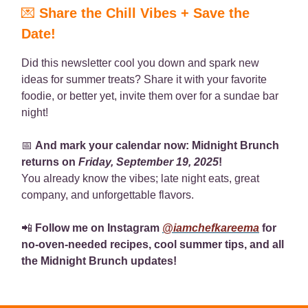
💌
Share the Chill Vibes + Save the
Date!
Did this newsletter cool you down and spark new
ideas for summer treats? Share it with your favorite
foodie, or better yet, invite them over for a sundae bar
night!
📅
And mark your calendar now: Midnight Brunch
returns on
Friday, September 19, 2025
!
You already know the vibes; late night eats, great
company, and unforgettable flavors.
📲
Follow me on Instagram
@iamchefkareema
for
no-oven-needed recipes, cool summer tips, and all
the Midnight Brunch updates!