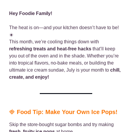
Hey Foodie Family!
The heat is on—and your kitchen doesn’t have to be!
☀️
This month, we’re cooling things down with
refreshing treats and heat-free hacks
that’ll keep
you out of the oven and in the shade. Whether you’re
into tropical flavors, no-bake meals, or building the
ultimate ice cream sundae, July is your month to
chill,
create, and enjoy!
🍓
Food Tip: Make Your Own Ice Pops!
Skip the store-bought sugar bombs and try making
fresh, fruity ice pops
at home.