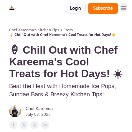
Login
Subscribe
Chef Kareema's Kitchen Tips
Posts
🍦 Chill Out with Chef Kareema’s Cool Treats for Hot Days! ☀️
🍦 Chill Out with Chef
Kareema’s Cool
Treats for Hot Days! ☀️
Beat the Heat with Homemade Ice Pops,
Sundae Bars & Breezy Kitchen Tips!
Chef Kareema
July 07, 2025