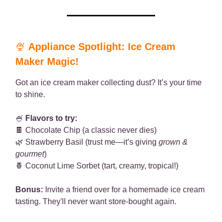
🍨
Appliance Spotlight: Ice Cream
Maker Magic!
Got an ice cream maker collecting dust? It’s your time
to shine.
🍧
Flavors to try:
🍫 Chocolate Chip (a classic never dies)
🌿 Strawberry Basil (trust me—it’s giving
grown &
gourmet
)
🍍 Coconut Lime Sorbet (tart, creamy, tropical!)
Bonus:
Invite a friend over for a homemade ice cream
tasting. They'll never want store-bought again.