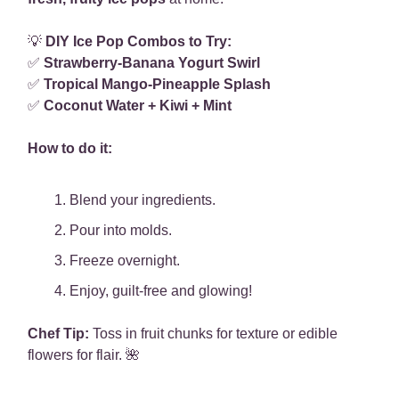
💡
DIY Ice Pop Combos to Try:
✅
Strawberry-Banana Yogurt Swirl
✅
Tropical Mango-Pineapple Splash
✅
Coconut Water + Kiwi + Mint
How to do it:
Blend your ingredients.
Pour into molds.
Freeze overnight.
Enjoy, guilt-free and glowing!
Chef Tip:
Toss in fruit chunks for texture or edible
flowers for flair. 🌺