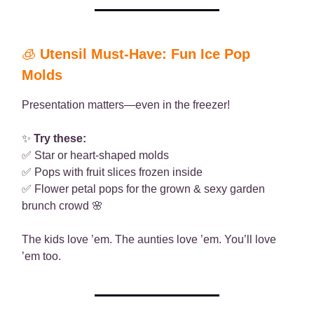
🧊
Utensil Must-Have: Fun Ice Pop
Molds
Presentation matters—even in the freezer!
✨
Try these:
✅ Star or heart-shaped molds
✅ Pops with fruit slices frozen inside
✅ Flower petal pops for the grown & sexy garden
brunch crowd 🌸
The kids love ’em. The aunties love ’em. You’ll love
’em too.