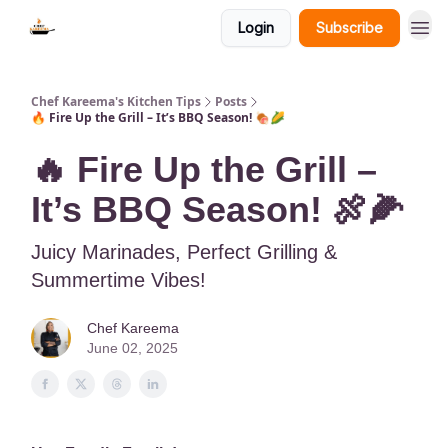
Login
Subscribe
Chef Kareema's Kitchen Tips
Posts
🔥 Fire Up the Grill – It’s BBQ Season! 🍖🌽
🔥 Fire Up the Grill –
It’s BBQ Season! 🍖🌽
Juicy Marinades, Perfect Grilling &
Summertime Vibes!
Chef Kareema
June 02, 2025