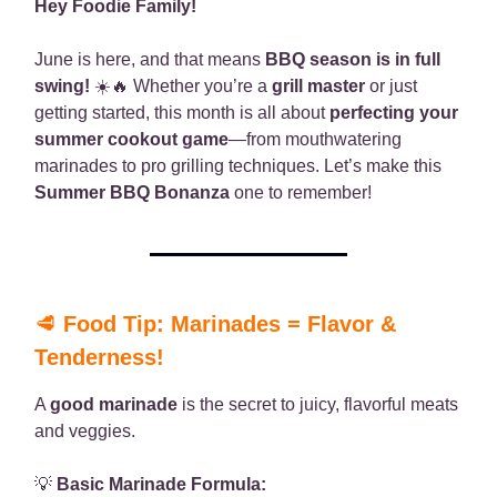
Hey Foodie Family!
June is here, and that means
BBQ season is in full
swing!
☀️🔥 Whether you’re a
grill master
or just
getting started, this month is all about
perfecting your
summer cookout game
—from mouthwatering
marinades to pro grilling techniques. Let’s make this
Summer BBQ Bonanza
one to remember!
🥩
Food Tip: Marinades = Flavor &
Tenderness!
A
good marinade
is the secret to juicy, flavorful meats
and veggies.
💡
Basic Marinade Formula: