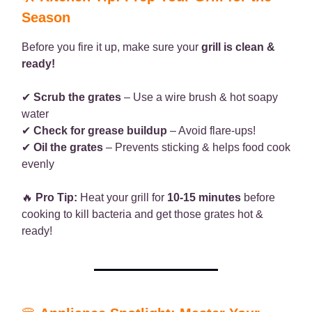
Season
Before you fire it up, make sure your
grill is clean &
ready!
✔
Scrub the grates
– Use a wire brush & hot soapy
water
✔
Check for grease buildup
– Avoid flare-ups!
✔
Oil the grates
– Prevents sticking & helps food cook
evenly
🔥
Pro Tip:
Heat your grill for
10-15 minutes
before
cooking to kill bacteria and get those grates hot &
ready!