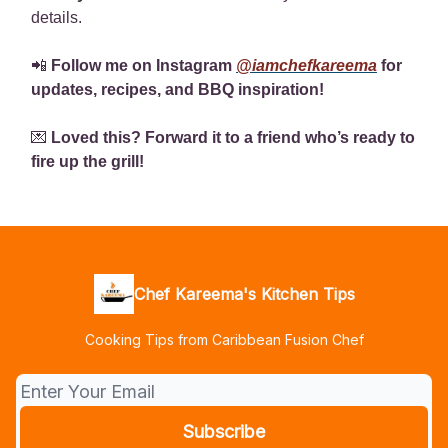
details.
📲
Follow me on Instagram
@iamchefkareema
for
updates, recipes, and BBQ inspiration!
💌
Loved this? Forward it to a friend who’s ready to
fire up the grill!
Chef Kareema's Kitchen Tips
Cooking Tips from Caribbean Fusion Chef