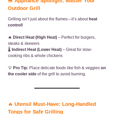
🍔
Appliance Spotlight: Master Your
Outdoor Grill
Grilling isn’t just about the flames—it’s about
heat
control!
🔥
Direct Heat (High Heat)
– Perfect for burgers,
steaks & skewers
🌡
Indirect Heat (Lower Heat)
– Great for slow-
cooking ribs & whole chickens
💡
Pro Tip:
Place delicate foods like fish & veggies
on
the cooler side
of the grill to avoid burning.
🔥
Utensil Must-Have: Long-Handled
Tongs for Safe Grilling