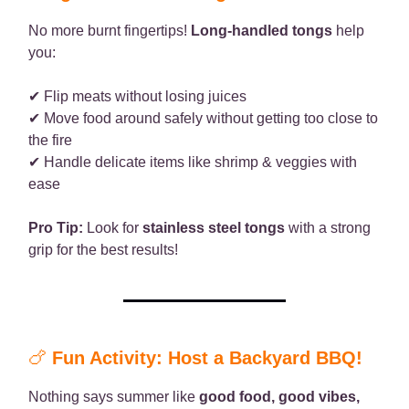
No more burnt fingertips!
Long-handled tongs
help
you:
✔ Flip meats without losing juices
✔ Move food around safely without getting too close to
the fire
✔ Handle delicate items like shrimp & veggies with
ease
Pro Tip:
Look for
stainless steel tongs
with a strong
grip for the best results!
🍗
Fun Activity: Host a Backyard BBQ!
Nothing says summer like
good food, good vibes,