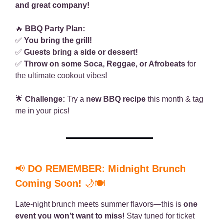
and great company!
🔥
BBQ Party Plan:
✅
You bring the grill!
✅
Guests bring a side or dessert!
✅
Throw on some Soca, Reggae, or Afrobeats
for
the ultimate cookout vibes!
🌟
Challenge:
Try a
new BBQ recipe
this month & tag
me in your pics!
📢
DO REMEMBER: Midnight Brunch
Coming Soon!
🌙🍽
Late-night brunch meets summer flavors—this is
one
event you won’t want to miss!
Stay tuned for ticket