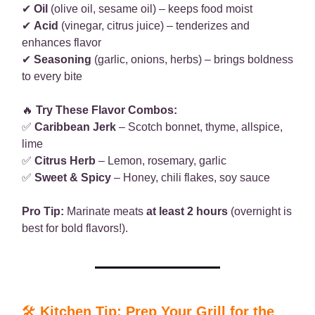
✔
Oil
(olive oil, sesame oil) – keeps food moist
✔
Acid
(vinegar, citrus juice) – tenderizes and
enhances flavor
✔
Seasoning
(garlic, onions, herbs) – brings boldness
to every bite
🔥
Try These Flavor Combos:
✅
Caribbean Jerk
– Scotch bonnet, thyme, allspice,
lime
✅
Citrus Herb
– Lemon, rosemary, garlic
✅
Sweet & Spicy
– Honey, chili flakes, soy sauce
Pro Tip:
Marinate meats
at least 2 hours
(overnight is
best for bold flavors!).
🛠
Kitchen Tip: Prep Your Grill for the