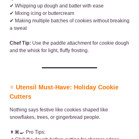
✔ Whipping up dough and batter with ease
✔ Mixing icing or buttercream
✔ Making multiple batches of cookies without breaking
a sweat
Chef Tip:
Use the paddle attachment for cookie dough
and the whisk for light, fluffy frosting.
⭐
Utensil Must-Have: Holiday Cookie
Cutters
Nothing says festive like cookies shaped like
snowflakes, trees, or gingerbread people.
👩🏾‍🍳 Pro Tips: