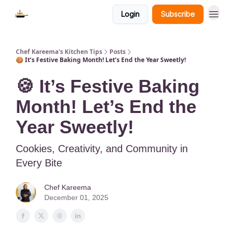
Login
Subscribe
Chef Kareema's Kitchen Tips
Posts
🍪 It’s Festive Baking Month! Let’s End the Year Sweetly!
🍪 It’s Festive Baking
Month! Let’s End the
Year Sweetly!
Cookies, Creativity, and Community in
Every Bite
Chef Kareema
December 01, 2025