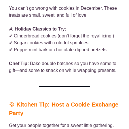
You can’t go wrong with cookies in December. These
treats are small, sweet, and full of love.
🎄
Holiday Classics to Try:
✔ Gingerbread cookies (don’t forget the royal icing!)
✔ Sugar cookies with colorful sprinkles
✔ Peppermint bark or chocolate-dipped pretzels
Chef Tip:
Bake double batches so you have some to
gift—and some to snack on while wrapping presents.
🍪
Kitchen Tip: Host a Cookie Exchange
Party
Get your people together for a sweet little gathering.