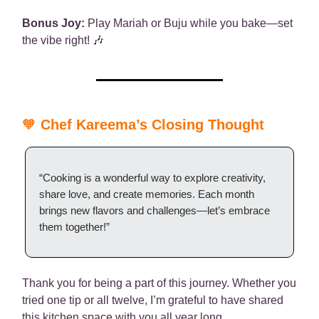
Bonus Joy:
Play Mariah or Buju while you bake—set
the vibe right! 🎶
🧡
Chef Kareema’s Closing Thought
“Cooking is a wonderful way to explore creativity,
share love, and create memories. Each month
brings new flavors and challenges—let’s embrace
them together!”
Thank you for being a part of this journey. Whether you
tried one tip or all twelve, I’m grateful to have shared
this kitchen space with you all year long.