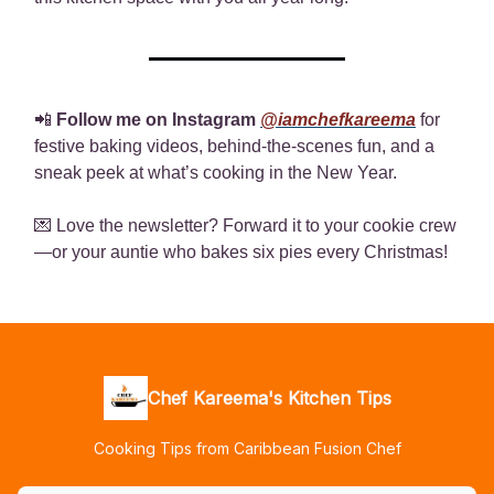
📲
Follow me on Instagram
@iamchefkareema
for
festive baking videos, behind-the-scenes fun, and a
sneak peek at what’s cooking in the New Year.
💌 Love the newsletter? Forward it to your cookie crew
—or your auntie who bakes six pies every Christmas!
Chef Kareema's Kitchen Tips
Cooking Tips from Caribbean Fusion Chef