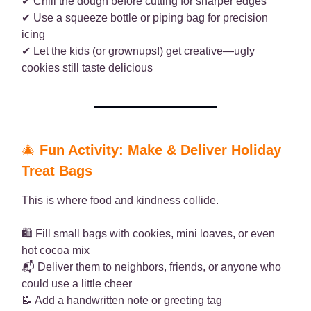
✔ Chill the dough before cutting for sharper edges
✔ Use a squeeze bottle or piping bag for precision
icing
✔ Let the kids (or grownups!) get creative—ugly
cookies still taste delicious
🎄
Fun Activity: Make & Deliver Holiday
Treat Bags
This is where food and kindness collide.
🛍️ Fill small bags with cookies, mini loaves, or even
hot cocoa mix
📬 Deliver them to neighbors, friends, or anyone who
could use a little cheer
📝 Add a handwritten note or greeting tag