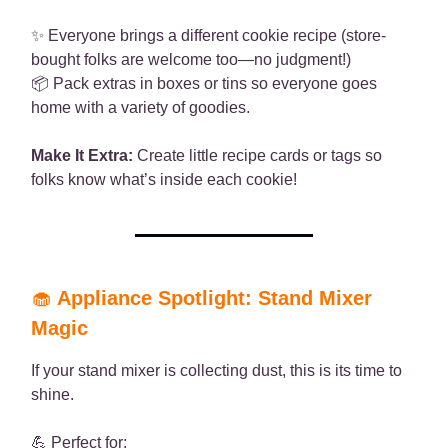
✨ Everyone brings a different cookie recipe (store-
bought folks are welcome too—no judgment!)
📦 Pack extras in boxes or tins so everyone goes
home with a variety of goodies.
Make It Extra:
Create little recipe cards or tags so
folks know what’s inside each cookie!
🧁
Appliance Spotlight: Stand Mixer
Magic
If your stand mixer is collecting dust, this is its time to
shine.
💪 Perfect for: