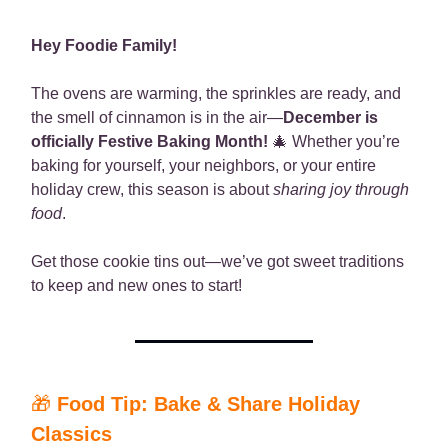
Hey Foodie Family!
The ovens are warming, the sprinkles are ready, and
the smell of cinnamon is in the air—
December is
officially Festive Baking Month!
🎄 Whether you’re
baking for yourself, your neighbors, or your entire
holiday crew, this season is about
sharing joy through
food
.
Get those cookie tins out—we’ve got sweet traditions
to keep and new ones to start!
🎁
Food Tip: Bake & Share Holiday
Classics