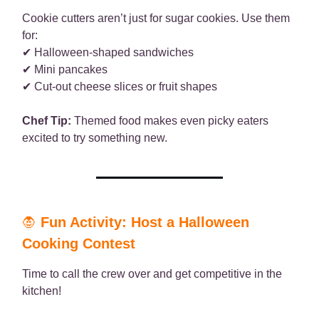
Cookie cutters aren’t just for sugar cookies. Use them
for:
✔ Halloween-shaped sandwiches
✔ Mini pancakes
✔ Cut-out cheese slices or fruit shapes
Chef Tip:
Themed food makes even picky eaters
excited to try something new.
🧛
Fun Activity: Host a Halloween
Cooking Contest
Time to call the crew over and get competitive in the
kitchen!