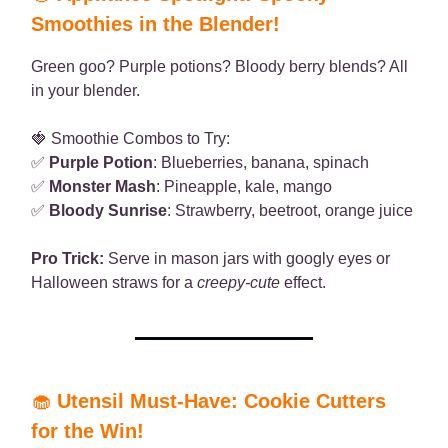
Smoothies in the Blender!
Green goo? Purple potions? Bloody berry blends? All
in your blender.
🍓 Smoothie Combos to Try:
✅
Purple Potion
: Blueberries, banana, spinach
✅
Monster Mash
: Pineapple, kale, mango
✅
Bloody Sunrise
: Strawberry, beetroot, orange juice
Pro Trick:
Serve in mason jars with googly eyes or
Halloween straws for a
creepy-cute
effect.
🧁
Utensil Must-Have: Cookie Cutters
for the Win!