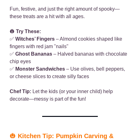
Fun, festive, and just the right amount of spooky—
these treats are a hit with all ages.
🎃
Try These:
✅
Witches’ Fingers
– Almond cookies shaped like
fingers with red jam "nails"
✅
Ghost Bananas
– Halved bananas with chocolate
chip eyes
✅
Monster Sandwiches
– Use olives, bell peppers,
or cheese slices to create silly faces
Chef Tip:
Let the kids (or your inner child) help
decorate—messy is part of the fun!
🎃
Kitchen Tip: Pumpkin Carving &