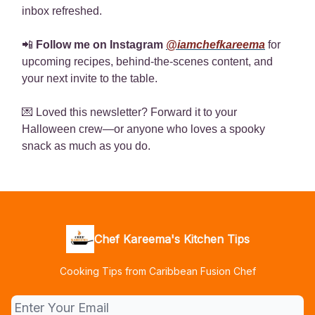
inbox refreshed.
📲
Follow me on Instagram
@iamchefkareema
for
upcoming recipes, behind-the-scenes content, and
your next invite to the table.
💌 Loved this newsletter? Forward it to your
Halloween crew—or anyone who loves a spooky
snack as much as you do.
Chef Kareema's Kitchen Tips
Cooking Tips from Caribbean Fusion Chef