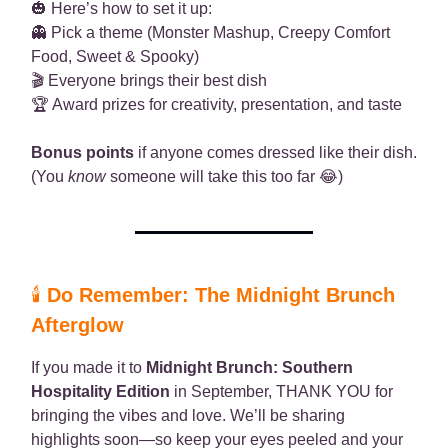
🎃 Here’s how to set it up:
👻 Pick a theme (Monster Mashup, Creepy Comfort
Food, Sweet & Spooky)
🎬 Everyone brings their best dish
🏆 Award prizes for creativity, presentation, and taste
Bonus points
if anyone comes dressed like their dish.
(You
know
someone will take this too far 😂)
🕯️
Do Remember: The Midnight Brunch
Afterglow
If you made it to
Midnight Brunch: Southern
Hospitality Edition
in September, THANK YOU for
bringing the vibes and love. We’ll be sharing
highlights soon—so keep your eyes peeled and your