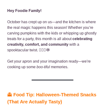
Hey Foodie Family!
October has crept up on us—and the kitchen is where
the real magic happens this season! Whether you’re
carving pumpkins with the kids or whipping up ghostly
treats for a party, this month is all about
celebrating
creativity, comfort, and community
with a
spooktacular twist. 🧙🏾‍♀️🕸️
Get your apron and your imagination ready—we're
cooking up some
boo-tiful
memories.
👻
Food Tip: Halloween-Themed Snacks
(That Are Actually Tasty)