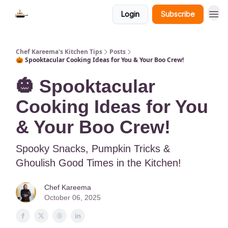
Login
Subscribe
Chef Kareema's Kitchen Tips
Posts
🎃 Spooktacular Cooking Ideas for You & Your Boo Crew!
🎃 Spooktacular
Cooking Ideas for You
& Your Boo Crew!
Spooky Snacks, Pumpkin Tricks &
Ghoulish Good Times in the Kitchen!
Chef Kareema
October 06, 2025