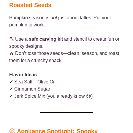
Roasted Seeds
Pumpkin season is
not
just about lattes. Put your
pumpkin to work.
🪓 Use a
safe carving kit
and stencil to create fun or
spooky designs.
🔥 Don’t toss those seeds—clean, season, and roast
them for a crunchy snack.
Flavor Ideas:
✔ Sea Salt + Olive Oil
✔ Cinnamon Sugar
✔ Jerk Spice Mix (you already know 😏)
🧟
Appliance Spotlight: Spooky